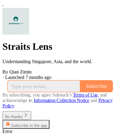
Straits Lens
Understanding Singapore, Asia, and the world.
By Qian Zimin
·
Launched 7 months ago
Subscribe
By subscribing, you agree Substack's
Terms of Use
, and
acknowledge its
Information Collection Notice
and
Privacy
Policy
.
No thanks
Subscribe in the app
Error